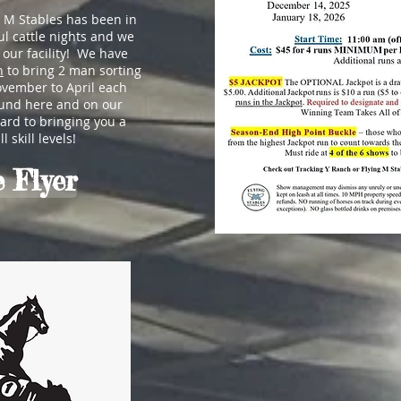
g M Stables has been in
l cattle nights and we
o our facility! We have
h
to bring 2 man sorting
ovember to April each
ound here and on our
rd to bringing you a
 skill levels!
 Flyer