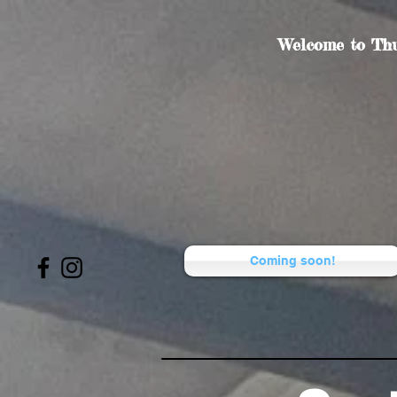
Welcome to Thu
Coming soon!