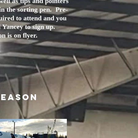
well as tips and pointers
in the sorting pen. Pre-
quired to attend and you
 Yancey to sign up.
n is on flyer.
Season