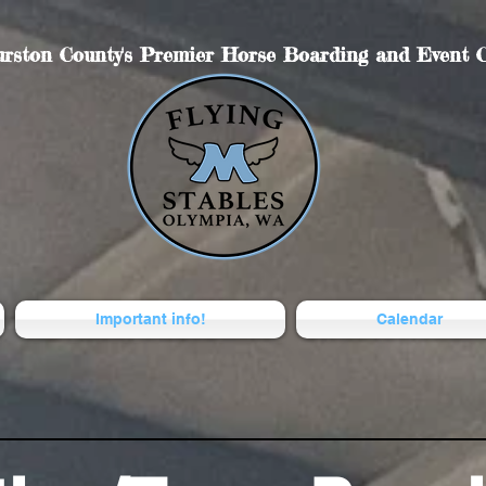
rston County's Premier Horse Boarding and Event C
Important info!
Calendar