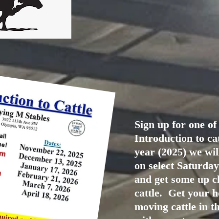
Sign up for one of
Introduction to ca
year (2025) we wil
on select Saturda
and get some up cl
cattle. Get your h
moving cattle in t