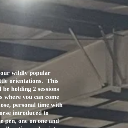
 our wildly popular
ttle orientations. This
l be holding 2 sessions
ys where you can come
ose, personal time with
orse introduced to
he pen, one on one and