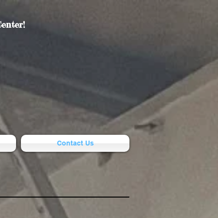
enter!
Contact Us