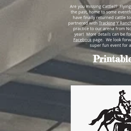
Are you missing Cattle?? Flyin
the past, home to some eventfu
have finally returned cattle t
partnered with
Tracking Y Ranc
practice to our arena from N
year! More details can be f
Facebook
page. We look forwa
super fun event for all
Printable