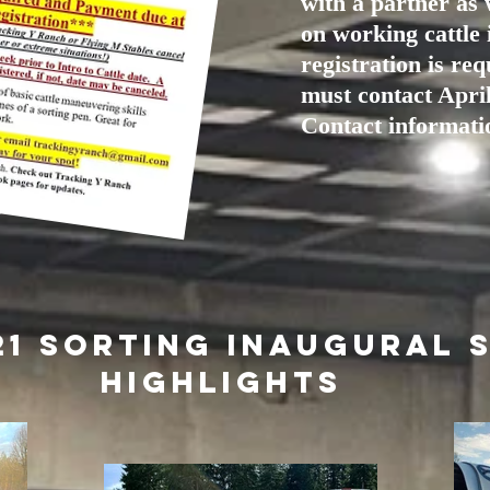
with a partner as 
on working cattle 
registration is re
must contact April
Contact informatio
21 Sorting inaugural 
Highlights