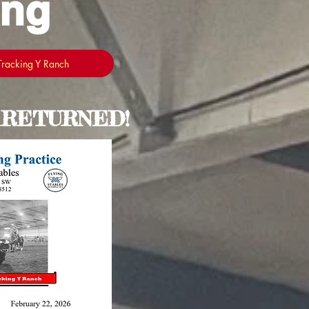
ing
 Tracking Y Ranch
 RETURNED!